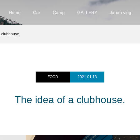
Home
Car
Camp
GALLERY
Japan vlog
​a clubhouse.
FOOD
2021.01.13
The idea of ​​a clubhouse.