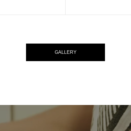
GALLERY