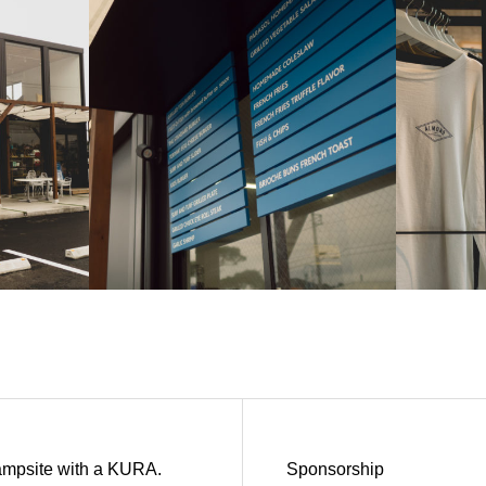
ampsite with a KURA.
Sponsorship