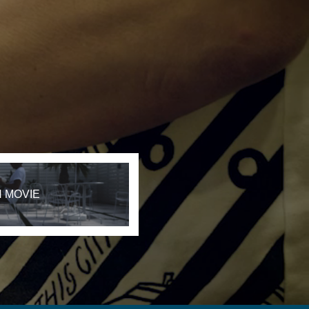
 MOVIE