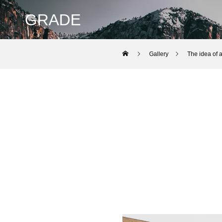
GRADE
Gallery
The idea of ​