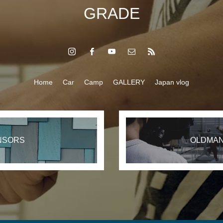
GRADE
Home
Car
Camp
GALLERY
Japan vlog
NSORS
OLDMAN